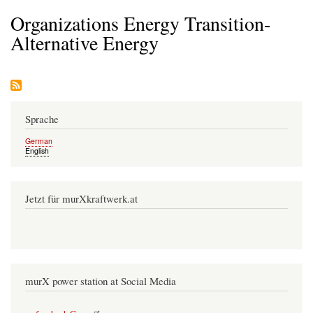
Organizations Energy Transition-
Alternative Energy
Sprache
German
English
Jetzt für murXkraftwerk.at
murX power station at Social Media