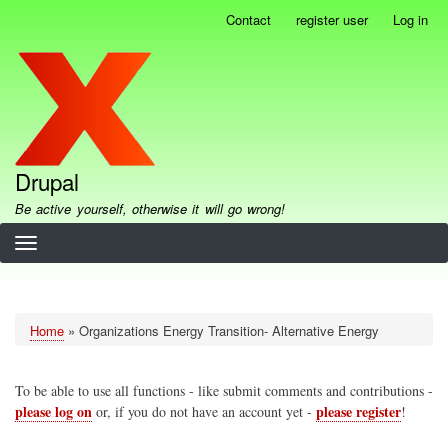
Skip
Contact
register user
Log in
User
to
account
main
menu
content
Drupal
Be active yourself, otherwise it will go wrong!
Home
Organizations Energy Transition- Alternative Energy
Breadcrumb
To be able to use all functions - like submit comments and contributions -
please log on
please register
or, if you do not have an account yet -
!