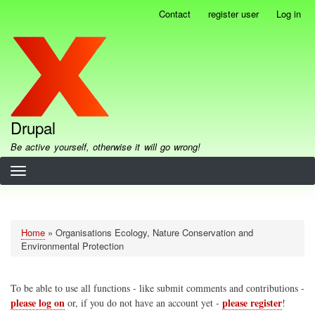
Skip
Contact
register user
Log in
User
to
account
main
menu
content
Drupal
Be active yourself, otherwise it will go wrong!
Home
Organisations Ecology, Nature Conservation and
Breadcrumb
Environmental Protection
To be able to use all functions - like submit comments and contributions -
please log on
please register
or, if you do not have an account yet -
!