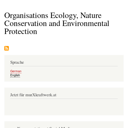
Organisations Ecology, Nature
Conservation and Environmental
Protection
Sprache
German
English
Jetzt für murXkraftwerk.at