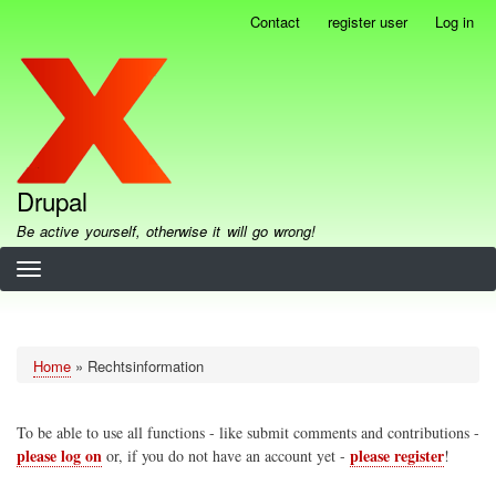
Skip
Contact
register user
Log in
User
to
account
main
menu
content
Drupal
Be active yourself, otherwise it will go wrong!
Home
Rechtsinformation
Breadcrumb
To be able to use all functions - like submit comments and contributions -
please log on
please register
or, if you do not have an account yet -
!