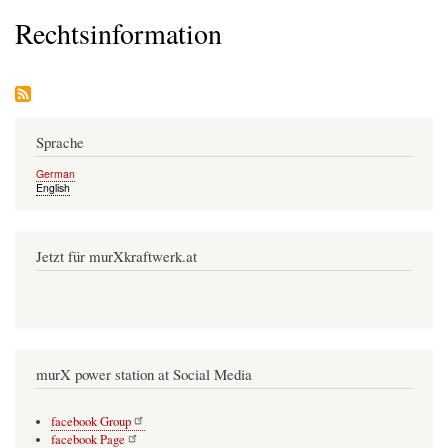
Rechtsinformation
Sprache
German
English
Jetzt für murXkraftwerk.at
murX power station at Social Media
facebook Group
facebook Page